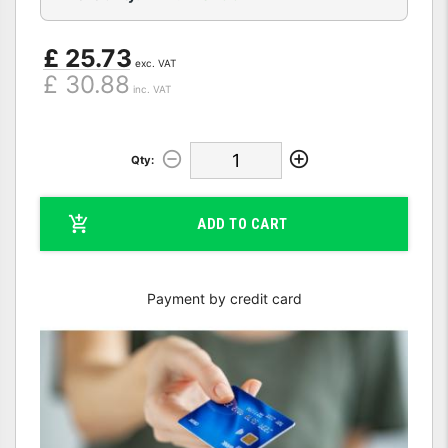
£ 25.73
exc. VAT
£ 30.88
inc. VAT
Qty:
ADD TO CART
Payment by credit card