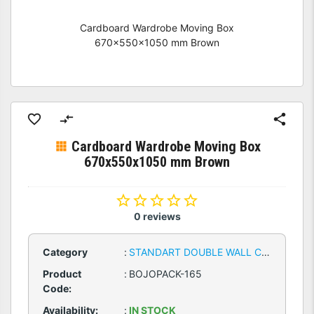
Cardboard Wardrobe Moving Box
670x550x1050 mm Brown
Cardboard Wardrobe Moving Box
670x550x1050 mm Brown
0 reviews
Category
:
STANDART DOUBLE WALL CARDBOARD BOXES
Product
:
BOJOPACK-165
Code:
Availability:
:
IN STOCK