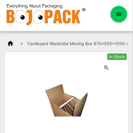
home
Cardboard Wardrobe Moving Box 670x550x1050 mm
In Stock