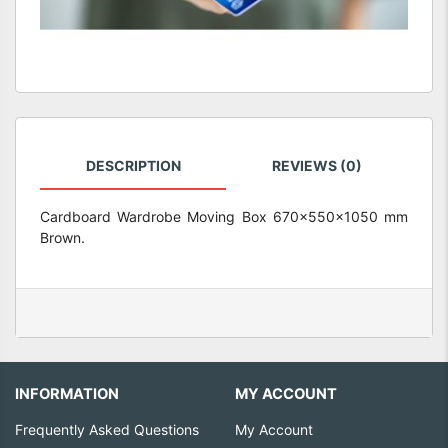
DESCRIPTION
REVIEWS (0)
Cardboard Wardrobe Moving Box 670x550x1050 mm
Brown.
INFORMATION
MY ACCOUNT
Frequently Asked Questions
My Account