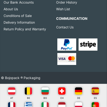
Our Bank Accounts
Order History
About Us
Wish List
Conditions of Sale
COMMUNICATION
Delivery Information
Contact Us
Return Policy and Warranty
© Bojopack ® Packaging
AT
BE
BG
CH
DE
ES