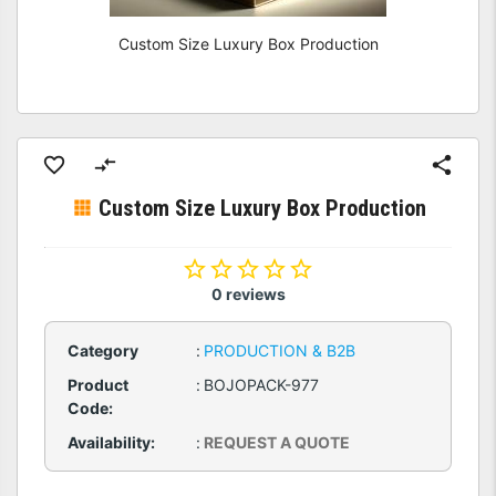
Custom Size Luxury Box Production
Custom Size Luxury Box Production
0 reviews
Category
:
PRODUCTION & B2B
Product
:
BOJOPACK-977
Code:
Availability:
:
REQUEST A QUOTE