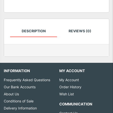
DESCRIPTION
REVIEWS (0)
INFORMATION
MY ACCOUNT
Frequently Asked Questions
My Account
Our Bank Accounts
Order History
About Us
Wish List
Conditions of Sale
COMMUNICATION
Delivery Information