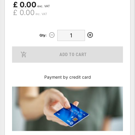
£ 0.00
exc. VAT
£ 0.00
inc. VAT
Qty:
ADD TO CART
Payment by credit card