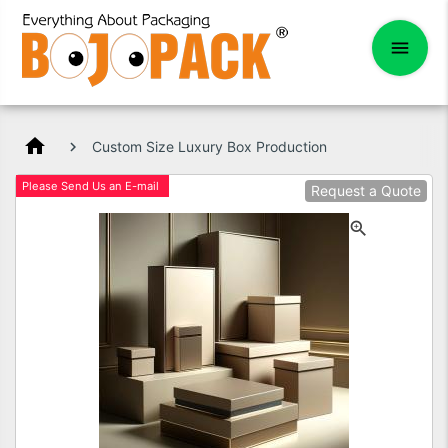
home
Custom Size Luxury Box Production
Please Send Us an E-mail
Request a Quote