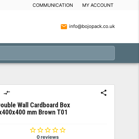
COMMUNICATION
MY ACCOUNT
info@bojopack.co.uk
ouble Wall Cardboard Box
x400x400 mm Brown T01
0 reviews