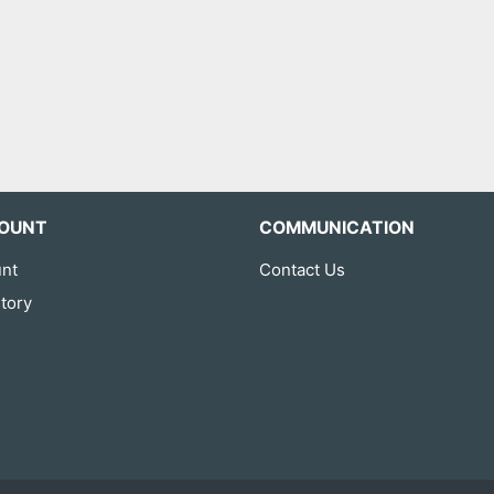
OUNT
COMMUNICATION
nt
Contact Us
tory