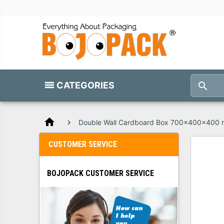
CATEGORIES
home
Double Wall Cardboard Box 700x400x400
CUSTOMER SERVICE
BOJOPACK CUSTOMER SERVICE