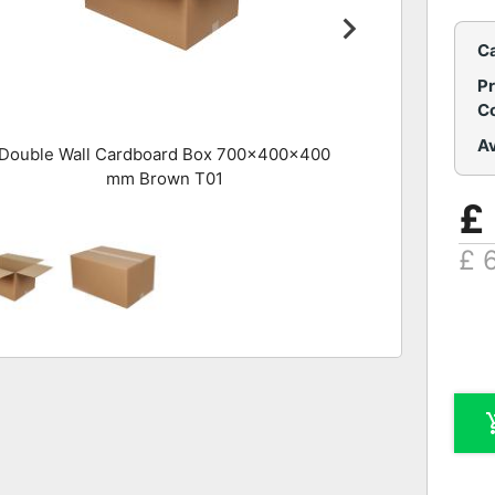
C
P
C
Av
Double Wall Cardboard Box 700x400x400
mm Brown T01
£
£ 