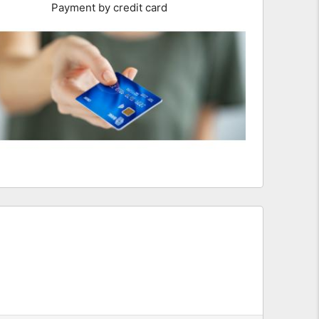
Payment by credit card