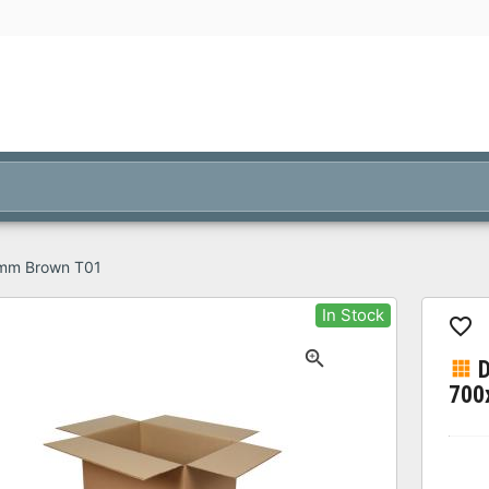
 mm Brown T01
In Stock
D
700