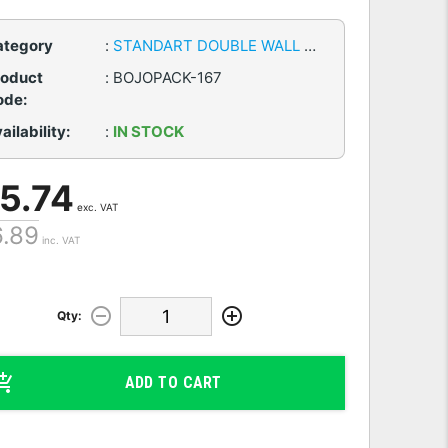
ategory
:
STANDART DOUBLE WALL CARDBOARD BOXES
roduct
:
BOJOPACK-167
ode:
ailability:
:
IN STOCK
 5.74
exc. VAT
6.89
inc. VAT
Qty:
ADD TO CART