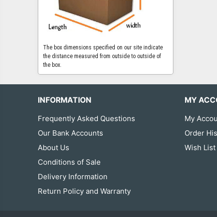
The box dimensions specified on our site indicate
the distance measured from outside to outside of
the box.
INFORMATION
MY ACC
Frequently Asked Questions
My Accou
Our Bank Accounts
Order His
About Us
Wish List
Conditions of Sale
Delivery Information
Return Policy and Warranty