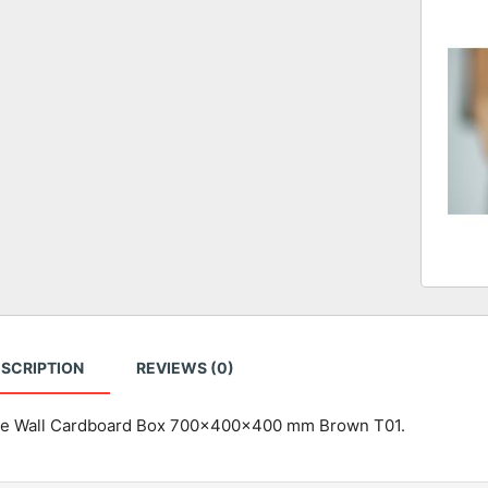
SCRIPTION
REVIEWS (0)
e Wall Cardboard Box 700x400x400 mm Brown T01.