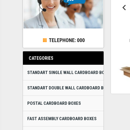
TELEPHONE: 000
CATEGORIES
STANDART SINGLE WALL CARDBOARD BOXES
STANDART DOUBLE WALL CARDBOARD BOXES
POSTAL CARDBOARD BOXES
FAST ASSEMBLY CARDBOARD BOXES