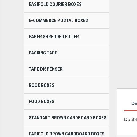
EASIFOLD COURIER BOXES
E-COMMERCE POSTAL BOXES
PAPER SHREDDED FILLER
PACKING TAPE
TAPE DISPENSER
BOOK BOXES
FOOD BOXES
DE
STANDART BROWN CARDBOARD BOXES
Doubl
EASIFOLD BROWN CARDBOARD BOXES