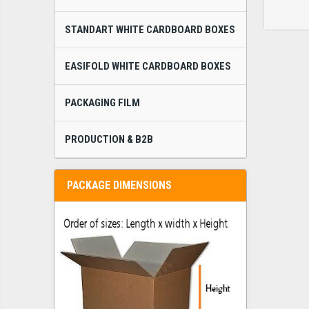
STANDART WHITE CARDBOARD BOXES
EASIFOLD WHITE CARDBOARD BOXES
PACKAGING FILM
PRODUCTION & B2B
PACKAGE DIMENSIONS