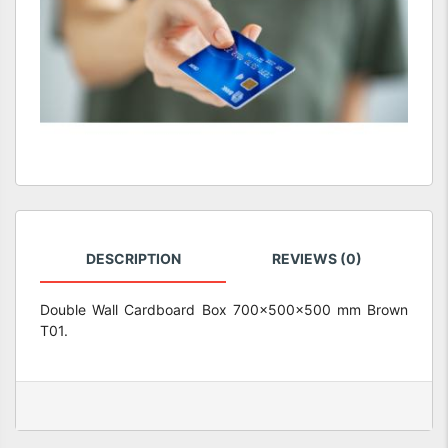
DESCRIPTION
REVIEWS (0)
Double Wall Cardboard Box 700x500x500 mm Brown
T01.