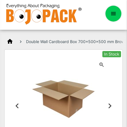
home
Double Wall Cardboard Box 700x500x500 mm Brown
In Stock