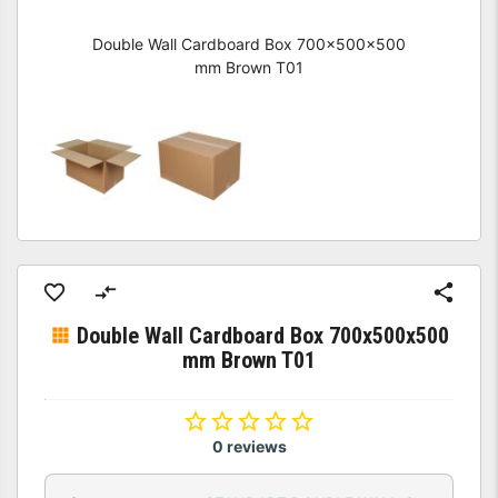
Double Wall Cardboard Box 700x500x500
mm Brown T01
Double Wall Cardboard Box 700x500x500
mm Brown T01
0 reviews