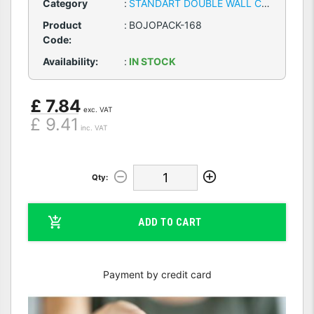
Category
:
STANDART DOUBLE WALL CARDBOARD BOXES
Product
:
BOJOPACK-168
Code:
Availability:
:
IN STOCK
£ 7.84
exc. VAT
£ 9.41
inc. VAT
Qty:
ADD TO CART
Payment by credit card