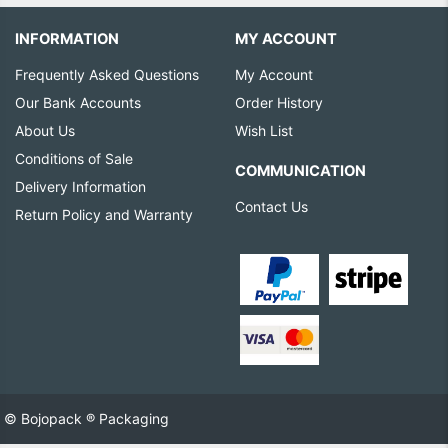
INFORMATION
MY ACCOUNT
Frequently Asked Questions
My Account
Our Bank Accounts
Order History
About Us
Wish List
Conditions of Sale
COMMUNICATION
Delivery Information
Contact Us
Return Policy and Warranty
© Bojopack ® Packaging