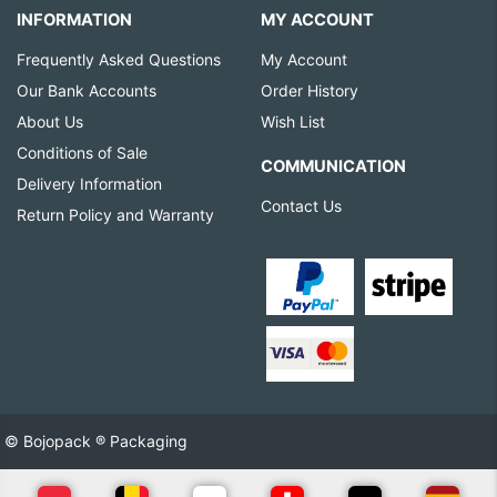
INFORMATION
MY ACCOUNT
Frequently Asked Questions
My Account
Our Bank Accounts
Order History
About Us
Wish List
Conditions of Sale
COMMUNICATION
Delivery Information
Contact Us
Return Policy and Warranty
© Bojopack ® Packaging