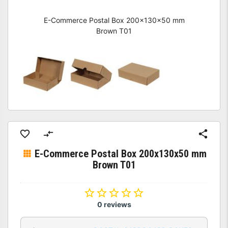
E-Commerce Postal Box 200x130x50 mm
Brown T01
E-Commerce Postal Box 200x130x50 mm
Brown T01
0 reviews