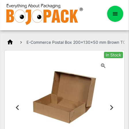
home
E-Commerce Postal Box 200x130x50 mm Brown T01
In Stock