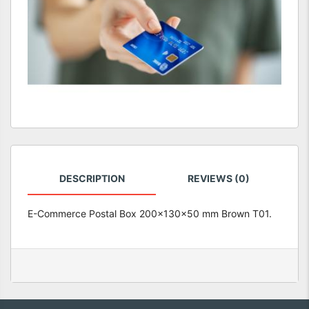
DESCRIPTION
REVIEWS (0)
E-Commerce Postal Box 200x130x50 mm Brown T01.