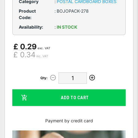
Category
:
POSTAL CARDBOARD BOXES
Product
:
BOJOPACK-278
Code:
Availability:
:
IN STOCK
£ 0.29
exc. VAT
£ 0.34
inc. VAT
Qty:
ADD TO CART
Payment by credit card