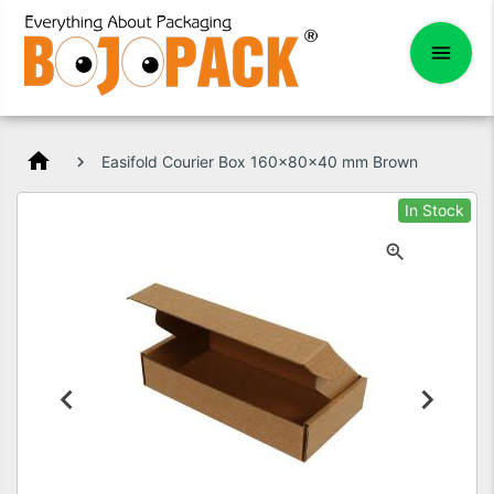
home
Easifold Courier Box 160x80x40 mm Brown
In Stock