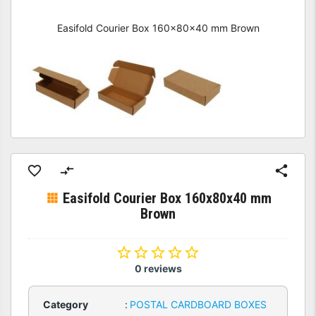
Easifold Courier Box 160x80x40 mm Brown
Easifold Courier Box 160x80x40 mm
Brown
0 reviews
Category
:
POSTAL CARDBOARD BOXES