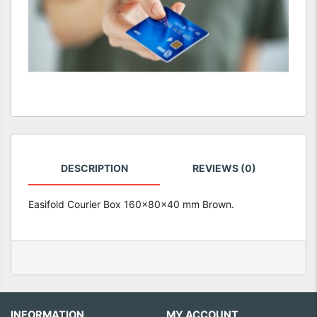
DESCRIPTION
REVIEWS (0)
Easifold Courier Box 160x80x40 mm Brown.
INFORMATION
MY ACCOUNT