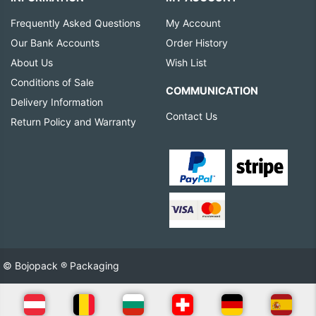
Frequently Asked Questions
My Account
Our Bank Accounts
Order History
About Us
Wish List
Conditions of Sale
COMMUNICATION
Delivery Information
Contact Us
Return Policy and Warranty
© Bojopack ® Packaging