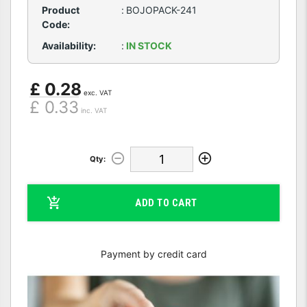
Product
:
BOJOPACK-241
Code:
Availability:
:
IN STOCK
£ 0.28
exc. VAT
£ 0.33
inc. VAT
Qty:
ADD TO CART
Payment by credit card