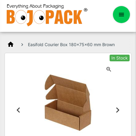
home
Easifold Courier Box 180x75x60 mm Brown
In Stock