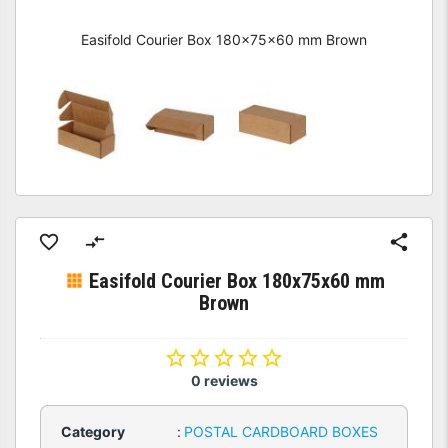
Easifold Courier Box 180x75x60 mm Brown
Easifold Courier Box 180x75x60 mm
Brown
0 reviews
Category
:
POSTAL CARDBOARD BOXES