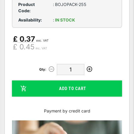
Product
:
BOJOPACK-255
Code:
Availability:
:
IN STOCK
£ 0.37
exc. VAT
£ 0.45
inc. VAT
Qty:
ADD TO CART
Payment by credit card