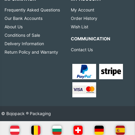
Frequently Asked Questions
My Account
Our Bank Accounts
Order History
About Us
Wish List
Conditions of Sale
COMMUNICATION
Delivery Information
Contact Us
Return Policy and Warranty
© Bojopack ® Packaging