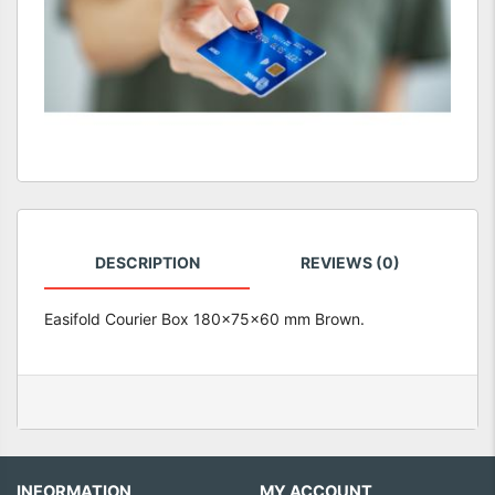
DESCRIPTION
REVIEWS (0)
Easifold Courier Box 180x75x60 mm Brown.
INFORMATION
MY ACCOUNT