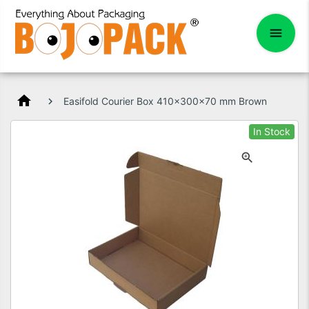
home
Easifold Courier Box 410x300x70 mm Brown
In Stock