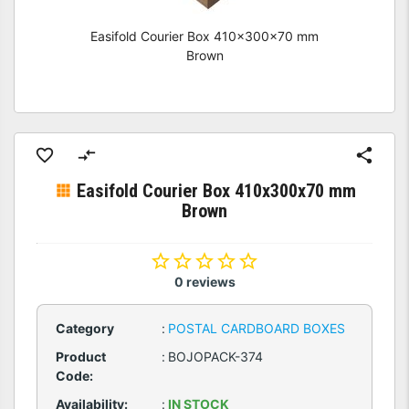
Easifold Courier Box 410x300x70 mm
Brown
Easifold Courier Box 410x300x70 mm
Brown
0 reviews
Category
:
POSTAL CARDBOARD BOXES
Product
:
BOJOPACK-374
Code:
Availability:
:
IN STOCK