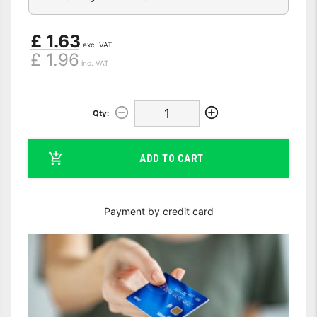
£ 1.63
exc. VAT
£ 1.96
inc. VAT
Qty:
ADD TO CART
Payment by credit card