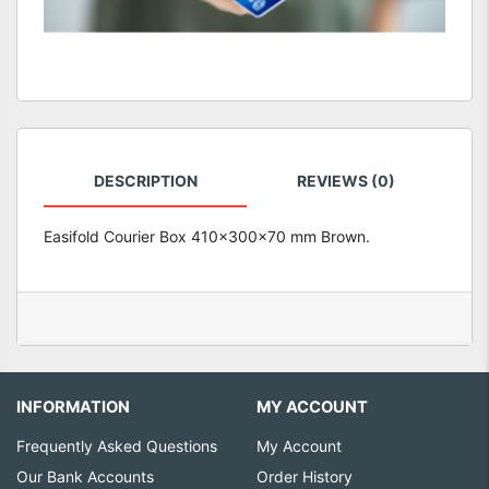
DESCRIPTION
REVIEWS (0)
Easifold Courier Box 410x300x70 mm Brown.
INFORMATION
MY ACCOUNT
Frequently Asked Questions
My Account
Our Bank Accounts
Order History