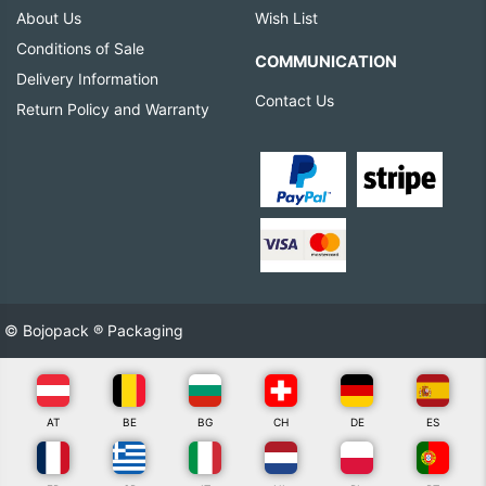
About Us
Wish List
Conditions of Sale
COMMUNICATION
Delivery Information
Contact Us
Return Policy and Warranty
© Bojopack ® Packaging
AT
BE
BG
CH
DE
ES