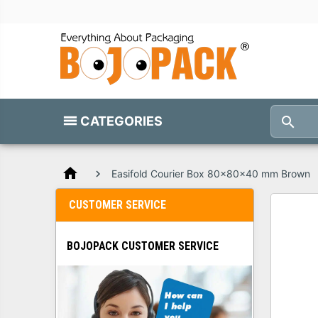
CATEGORIES
home
Easifold Courier Box 80x80x40 mm Brown
CUSTOMER SERVICE
BOJOPACK CUSTOMER SERVICE