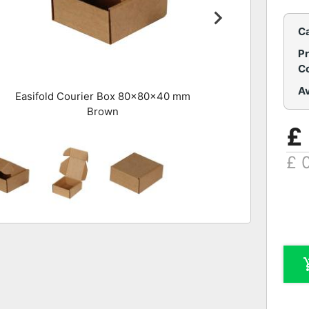
C
P
C
Av
Easifold Courier Box 80x80x40 mm
Brown
£
£ 