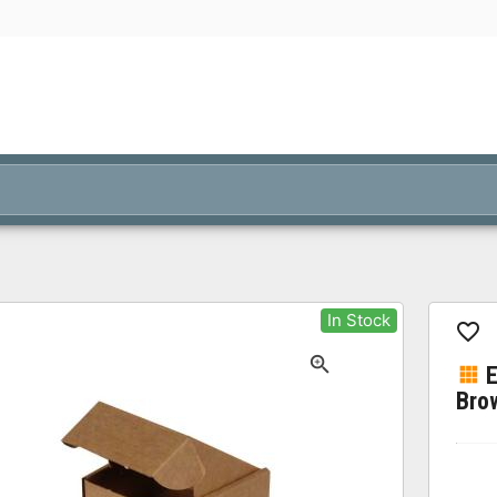
In Stock
Bro