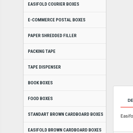
EASIFOLD COURIER BOXES
E-COMMERCE POSTAL BOXES
PAPER SHREDDED FILLER
PACKING TAPE
TAPE DISPENSER
BOOK BOXES
FOOD BOXES
DE
STANDART BROWN CARDBOARD BOXES
Easif
EASIFOLD BROWN CARDBOARD BOXES