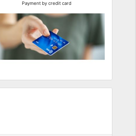
Payment by credit card