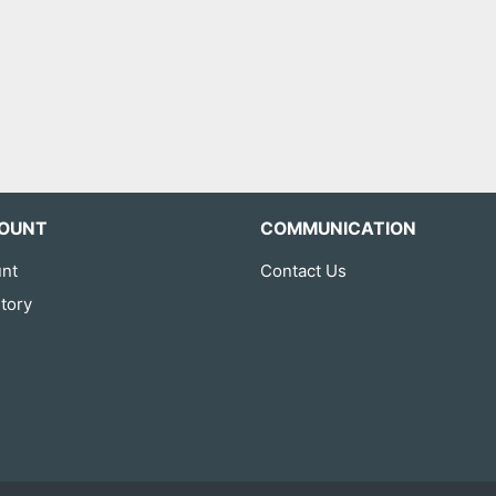
OUNT
COMMUNICATION
nt
Contact Us
tory