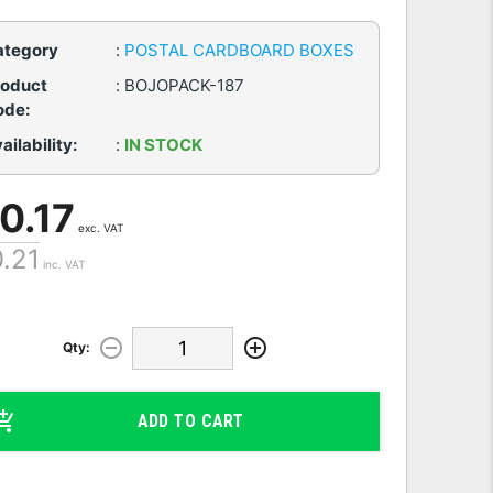
ategory
:
POSTAL CARDBOARD BOXES
roduct
:
BOJOPACK-187
ode:
ailability:
:
IN STOCK
 0.17
exc. VAT
0.21
inc. VAT
Qty:
ADD TO CART