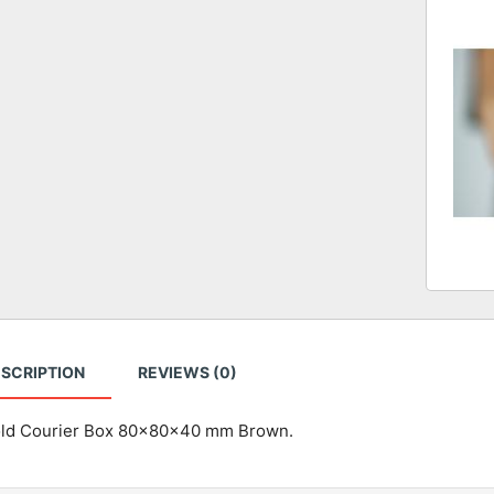
SCRIPTION
REVIEWS (0)
old Courier Box 80x80x40 mm Brown.