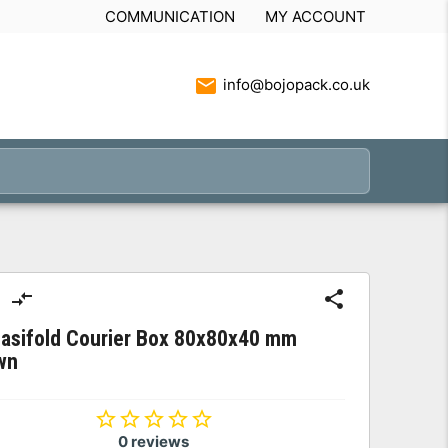
COMMUNICATION
MY ACCOUNT
info@bojopack.co.uk
Easifold Courier Box 80x80x40 mm
wn
0 reviews