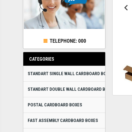
TELEPHONE: 000
CATEGORIES
STANDART SINGLE WALL CARDBOARD BOXES
STANDART DOUBLE WALL CARDBOARD BOXES
POSTAL CARDBOARD BOXES
FAST ASSEMBLY CARDBOARD BOXES