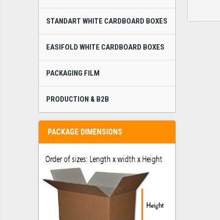
STANDART WHITE CARDBOARD BOXES
EASIFOLD WHITE CARDBOARD BOXES
PACKAGING FILM
PRODUCTION & B2B
PACKAGE DIMENSIONS