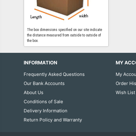
The box dimensions specified on our site indicate
the distance measured from outside to outside of
the box.
INFORMATION
MY ACC
Frequently Asked Questions
My Accou
Our Bank Accounts
Order His
About Us
Wish List
Conditions of Sale
Delivery Information
Return Policy and Warranty