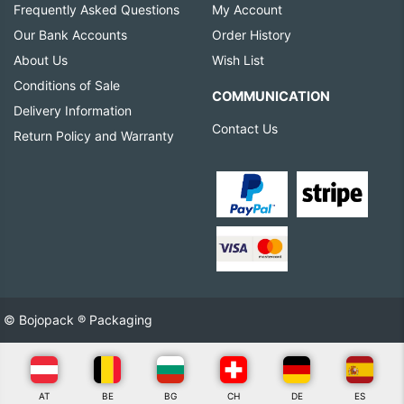
Frequently Asked Questions
My Account
Our Bank Accounts
Order History
About Us
Wish List
Conditions of Sale
COMMUNICATION
Delivery Information
Contact Us
Return Policy and Warranty
© Bojopack ® Packaging
AT
BE
BG
CH
DE
ES