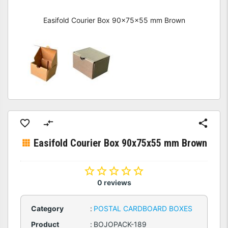
Easifold Courier Box 90x75x55 mm Brown
Easifold Courier Box 90x75x55 mm Brown
0 reviews
Category
:
POSTAL CARDBOARD BOXES
Product
:
BOJOPACK-189