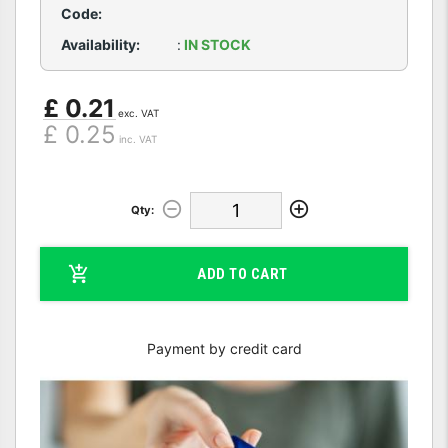
Code:
Availability:
:
IN STOCK
£ 0.21
exc. VAT
£ 0.25
inc. VAT
Qty:
ADD TO CART
Payment by credit card