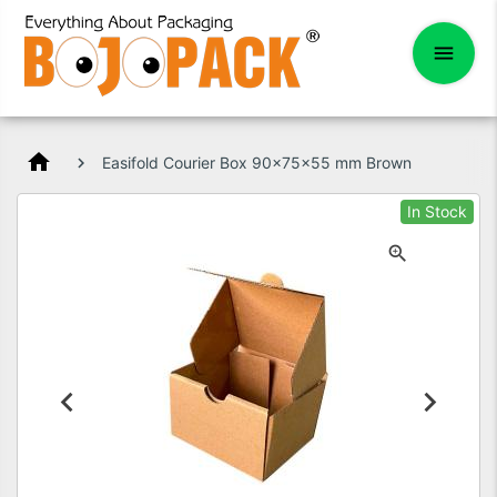
home
Easifold Courier Box 90x75x55 mm Brown
In Stock