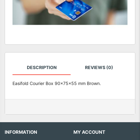
DESCRIPTION
REVIEWS (0)
Easifold Courier Box 90x75x55 mm Brown.
INFORMATION
MY ACCOUNT