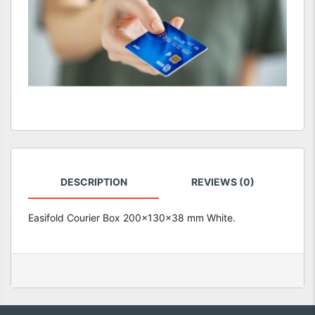
DESCRIPTION
REVIEWS (0)
Easifold Courier Box 200x130x38 mm White.