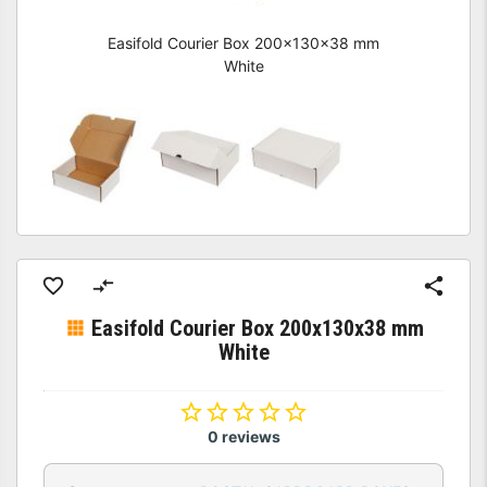
Easifold Courier Box 200x130x38 mm
White
Easifold Courier Box 200x130x38 mm
White
0 reviews