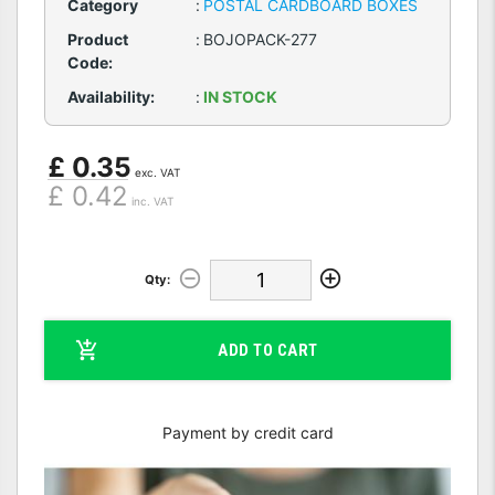
Category
:
POSTAL CARDBOARD BOXES
Product
:
BOJOPACK-277
Code:
Availability:
:
IN STOCK
£ 0.35
exc. VAT
£ 0.42
inc. VAT
Qty:
ADD TO CART
Payment by credit card