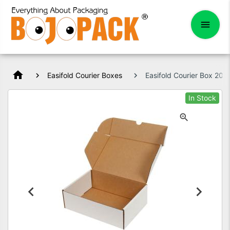
home
Easifold Courier Boxes
Easifold Courier Box 2
In Stock