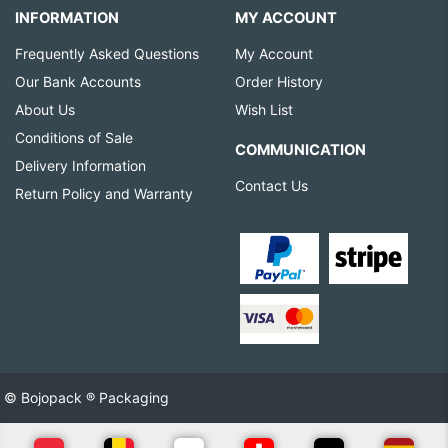
INFORMATION
MY ACCOUNT
Frequently Asked Questions
My Account
Our Bank Accounts
Order History
About Us
Wish List
Conditions of Sale
COMMUNICATION
Delivery Information
Contact Us
Return Policy and Warranty
© Bojopack ® Packaging