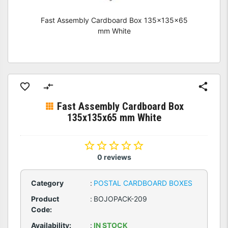
Fast Assembly Cardboard Box 135x135x65
mm White
Fast Assembly Cardboard Box
135x135x65 mm White
0 reviews
Category
:
POSTAL CARDBOARD BOXES
Product
:
BOJOPACK-209
Code:
Availability:
:
IN STOCK