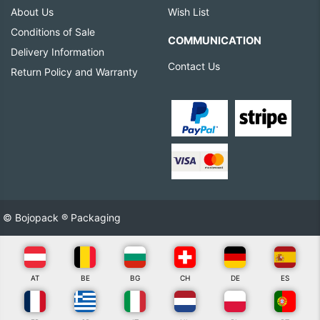
About Us
Wish List
Conditions of Sale
COMMUNICATION
Delivery Information
Contact Us
Return Policy and Warranty
© Bojopack ® Packaging
AT
BE
BG
CH
DE
ES