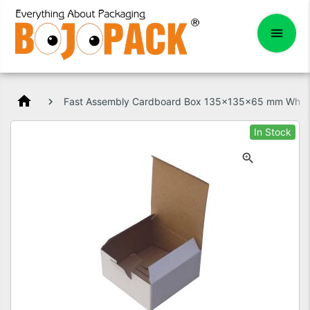
home
Fast Assembly Cardboard Box 135x135x65 mm Whit
In Stock