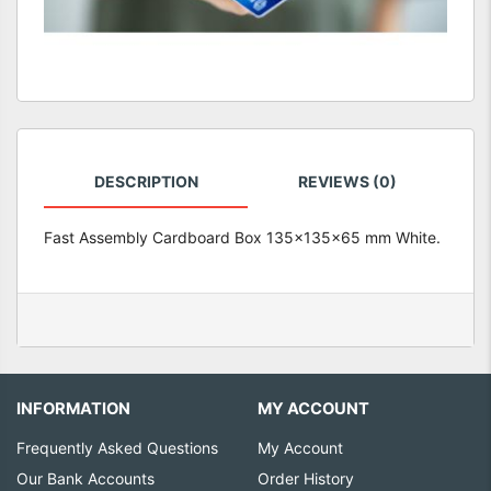
DESCRIPTION
REVIEWS (0)
Fast Assembly Cardboard Box 135x135x65 mm White.
INFORMATION
MY ACCOUNT
Frequently Asked Questions
My Account
Our Bank Accounts
Order History