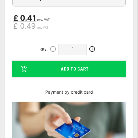
£ 0.41
exc. VAT
£ 0.49
inc. VAT
Qty:
ADD TO CART
Payment by credit card