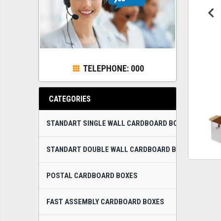
TELEPHONE: 000
CATEGORIES
STANDART SINGLE WALL CARDBOARD BOXES
STANDART DOUBLE WALL CARDBOARD BOXES
POSTAL CARDBOARD BOXES
FAST ASSEMBLY CARDBOARD BOXES