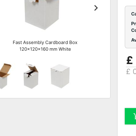
C
P
C
Av
Fast Assembly Cardboard Box
120x120x160 mm White
£
£ 