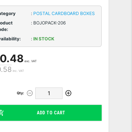
ategory
:
POSTAL CARDBOARD BOXES
roduct
:
BOJOPACK-206
ode:
ailability:
:
IN STOCK
 0.48
exc. VAT
0.58
inc. VAT
Qty:
ADD TO CART