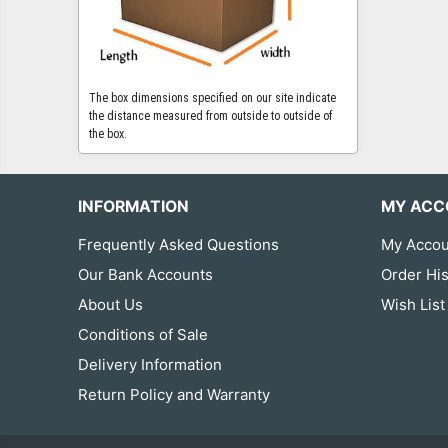
The box dimensions specified on our site indicate
the distance measured from outside to outside of
the box.
INFORMATION
MY ACC
Frequently Asked Questions
My Accou
Our Bank Accounts
Order His
About Us
Wish List
Conditions of Sale
Delivery Information
Return Policy and Warranty