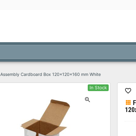
 Assembly Cardboard Box 120x120x160 mm White
In Stock
120