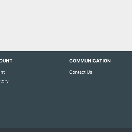
OUNT
COMMUNICATION
nt
Contact Us
tory