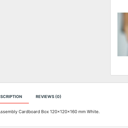
SCRIPTION
REVIEWS (0)
Assembly Cardboard Box 120x120x160 mm White.