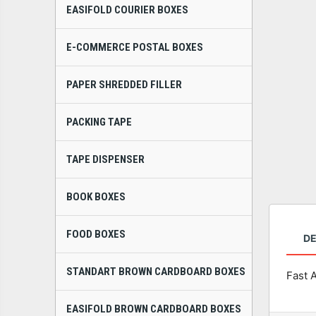
EASIFOLD COURIER BOXES
E-COMMERCE POSTAL BOXES
PAPER SHREDDED FILLER
PACKING TAPE
TAPE DISPENSER
BOOK BOXES
FOOD BOXES
DE
STANDART BROWN CARDBOARD BOXES
Fast 
EASIFOLD BROWN CARDBOARD BOXES