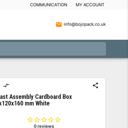
COMMUNICATION
MY ACCOUNT
info@bojopack.co.uk
Fast Assembly Cardboard Box
x120x160 mm White
0 reviews