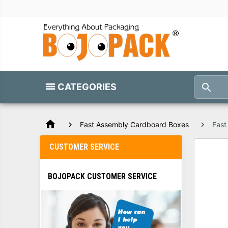
CATEGORIES
home
Fast Assembly Cardboard Boxes
Fast
CUSTOMER SERVICE
BOJOPACK CUSTOMER SERVICE