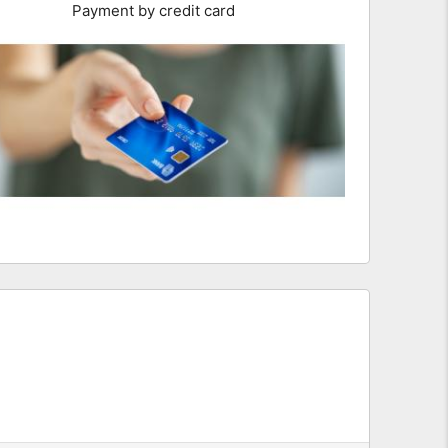
Payment by credit card