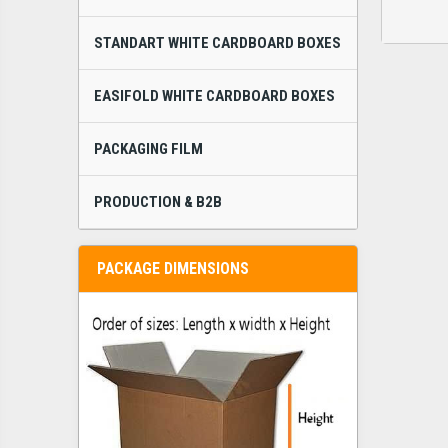
STANDART WHITE CARDBOARD BOXES
EASIFOLD WHITE CARDBOARD BOXES
PACKAGING FILM
PRODUCTION & B2B
PACKAGE DIMENSIONS