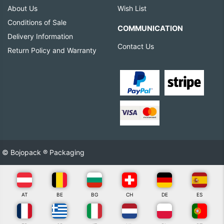
About Us
Wish List
Conditions of Sale
COMMUNICATION
Delivery Information
Contact Us
Return Policy and Warranty
© Bojopack ® Packaging
AT
BE
BG
CH
DE
ES