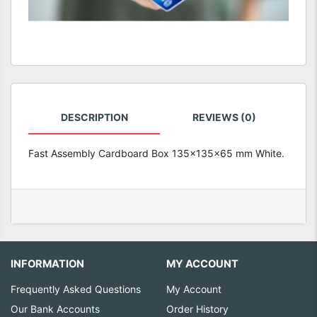
DESCRIPTION
REVIEWS (0)
Fast Assembly Cardboard Box 135x135x65 mm White.
INFORMATION
MY ACCOUNT
Frequently Asked Questions
My Account
Our Bank Accounts
Order History