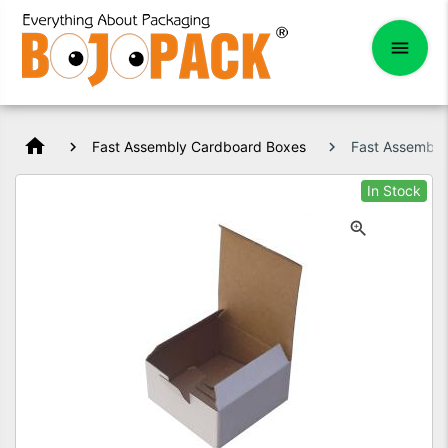
home
Fast Assembly Cardboard Boxes
Fast Assembl
In Stock