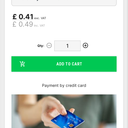
£ 0.41
exc. VAT
£ 0.49
inc. VAT
Qty:
ADD TO CART
Payment by credit card