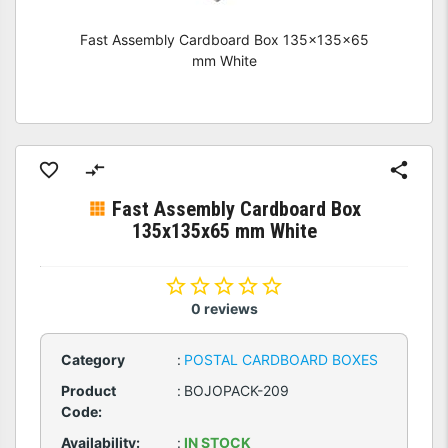
Fast Assembly Cardboard Box 135x135x65
mm White
Fast Assembly Cardboard Box
135x135x65 mm White
0 reviews
Category
:
POSTAL CARDBOARD BOXES
Product
:
BOJOPACK-209
Code:
Availability:
:
IN STOCK