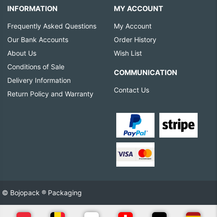
INFORMATION
MY ACCOUNT
Frequently Asked Questions
My Account
Our Bank Accounts
Order History
About Us
Wish List
Conditions of Sale
COMMUNICATION
Delivery Information
Contact Us
Return Policy and Warranty
© Bojopack ® Packaging