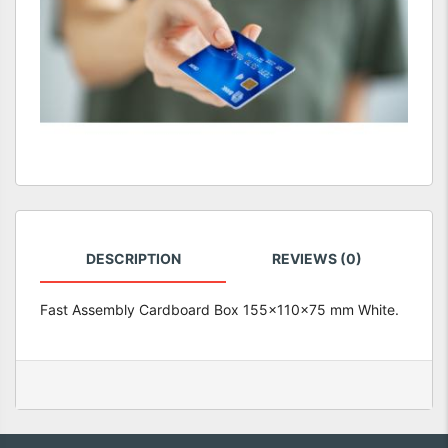
DESCRIPTION
REVIEWS (0)
Fast Assembly Cardboard Box 155x110x75 mm White.