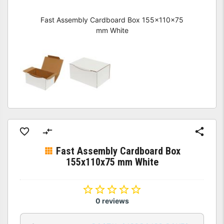
Fast Assembly Cardboard Box 155x110x75
mm White
Fast Assembly Cardboard Box
155x110x75 mm White
0 reviews