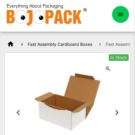
home
Fast Assembly Cardboard Boxes
Fast Assembl
In Stock