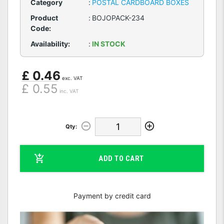
Category
:
POSTAL CARDBOARD BOXES
Product
:
BOJOPACK-234
Code:
Availability:
:
IN STOCK
£ 0.46
exc. VAT
£ 0.55
inc. VAT
Qty:
ADD TO CART
Payment by credit card