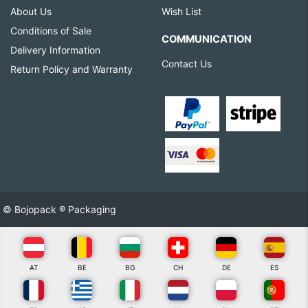
About Us
Wish List
Conditions of Sale
COMMUNICATION
Delivery Information
Contact Us
Return Policy and Warranty
© Bojopack ® Packaging
AT
BE
BG
CH
DE
ES