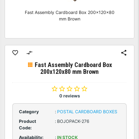
Fast Assembly Cardboard Box 200x120x80
mm Brown
Fast Assembly Cardboard Box
200x120x80 mm Brown
0 reviews
Category
:
POSTAL CARDBOARD BOXES
Product
:
BOJOPACK-276
Code:
Availability:
:
IN STOCK