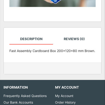
DESCRIPTION
REVIEWS (0)
Fast Assembly Cardboard Box 200x120x80 mm Brown.
INFORMATION
MY ACCOUNT
Frequently Asked Questions
My Account
Our Bank Accounts
Order History