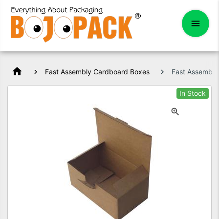
home
Fast Assembly Cardboard Boxes
Fast Assembl
In Stock