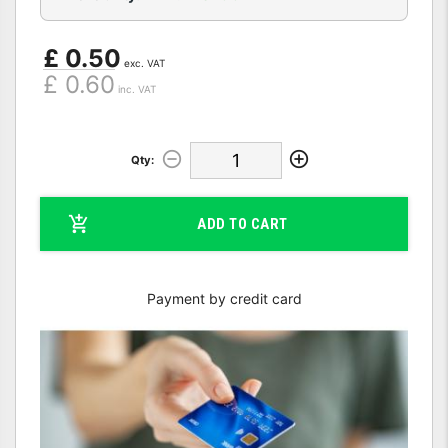
£ 0.50
exc. VAT
£ 0.60
inc. VAT
Qty:
ADD TO CART
Payment by credit card