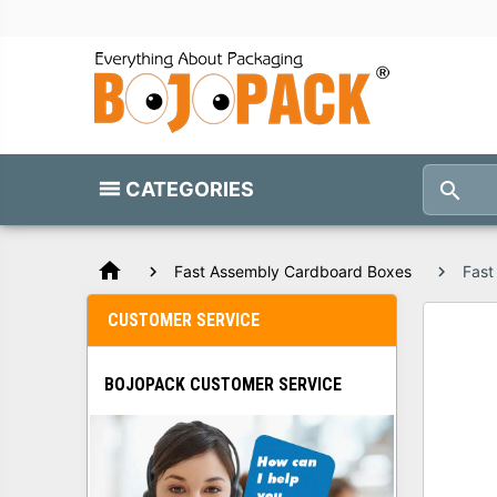
CATEGORIES
home
Fast Assembly Cardboard Boxes
Fast
CUSTOMER SERVICE
BOJOPACK CUSTOMER SERVICE