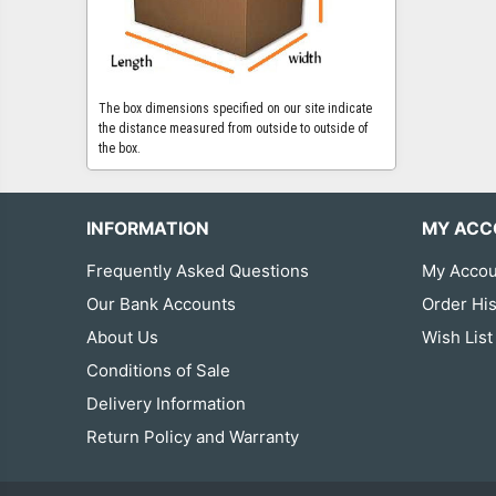
The box dimensions specified on our site indicate
the distance measured from outside to outside of
the box.
INFORMATION
MY ACC
Frequently Asked Questions
My Accou
Our Bank Accounts
Order His
About Us
Wish List
Conditions of Sale
Delivery Information
Return Policy and Warranty