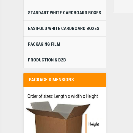
STANDART WHITE CARDBOARD BOXES
EASIFOLD WHITE CARDBOARD BOXES
PACKAGING FILM
PRODUCTION & B2B
PACKAGE DIMENSIONS