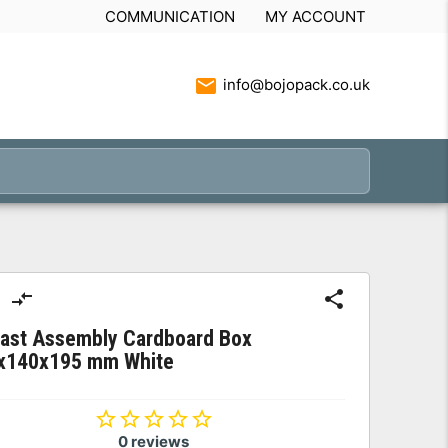
COMMUNICATION
MY ACCOUNT
info@bojopack.co.uk
Fast Assembly Cardboard Box
x140x195 mm White
0 reviews