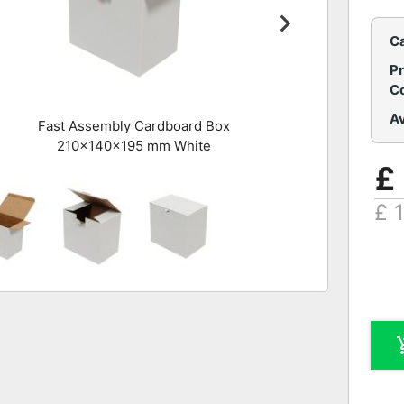
C
P
C
Av
Fast Assembly Cardboard Box
210x140x195 mm White
£
£ 