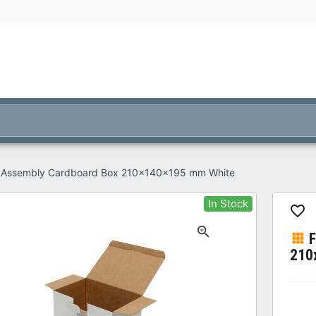
 Assembly Cardboard Box 210x140x195 mm White
In Stock
210