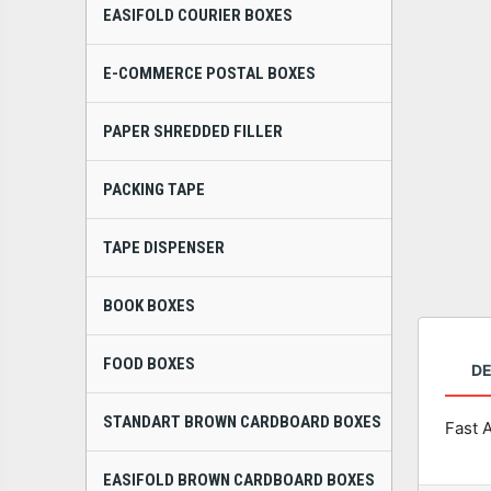
EASIFOLD COURIER BOXES
E-COMMERCE POSTAL BOXES
PAPER SHREDDED FILLER
PACKING TAPE
TAPE DISPENSER
BOOK BOXES
FOOD BOXES
DE
STANDART BROWN CARDBOARD BOXES
Fast 
EASIFOLD BROWN CARDBOARD BOXES