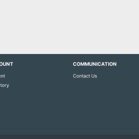
OUNT
COMMUNICATION
nt
Contact Us
tory