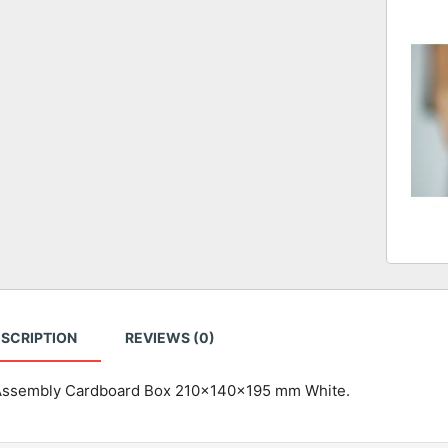
SCRIPTION
REVIEWS (0)
Assembly Cardboard Box 210x140x195 mm White.