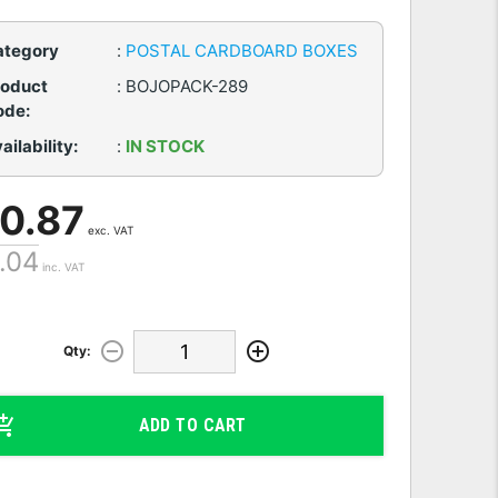
ategory
:
POSTAL CARDBOARD BOXES
roduct
:
BOJOPACK-289
ode:
ailability:
:
IN STOCK
 0.87
exc. VAT
1.04
inc. VAT
Qty:
ADD TO CART