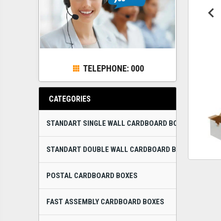
TELEPHONE: 000
CATEGORIES
STANDART SINGLE WALL CARDBOARD BOXES
STANDART DOUBLE WALL CARDBOARD BOXES
POSTAL CARDBOARD BOXES
FAST ASSEMBLY CARDBOARD BOXES