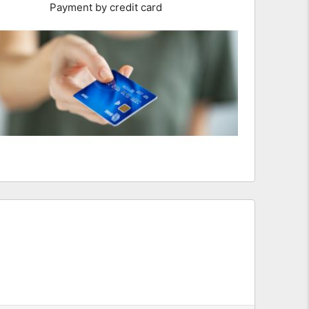
Payment by credit card