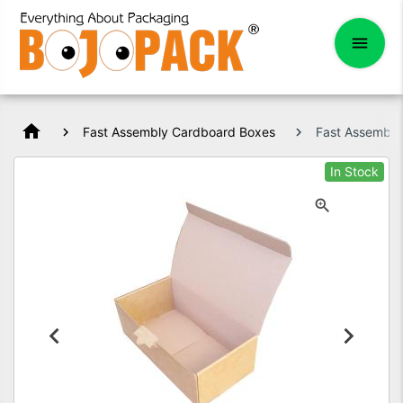
home
Fast Assembly Cardboard Boxes
Fast Assembl
In Stock