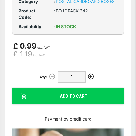
Category
:
POSTAL CARDBOARD BOXES
Product
:
BOJOPACK-342
Code:
Availability:
:
IN STOCK
£ 0.99
exc. VAT
£ 1.19
inc. VAT
Qty:
ADD TO CART
Payment by credit card