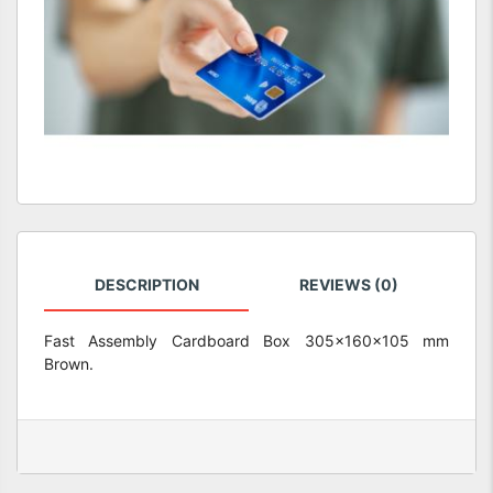
DESCRIPTION
REVIEWS (0)
Fast Assembly Cardboard Box 305x160x105 mm
Brown.