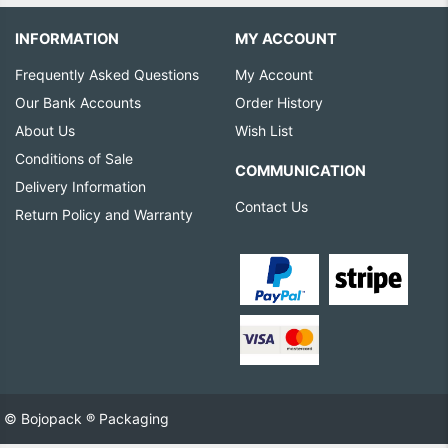
INFORMATION
MY ACCOUNT
Frequently Asked Questions
My Account
Our Bank Accounts
Order History
About Us
Wish List
Conditions of Sale
COMMUNICATION
Delivery Information
Contact Us
Return Policy and Warranty
© Bojopack ® Packaging