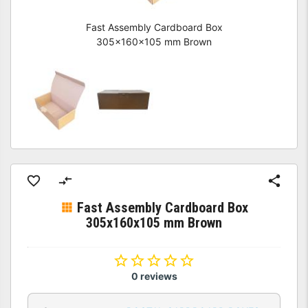
Fast Assembly Cardboard Box
305x160x105 mm Brown
Fast Assembly Cardboard Box
305x160x105 mm Brown
0 reviews