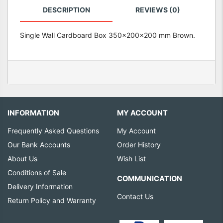
DESCRIPTION
REVIEWS (0)
Single Wall Cardboard Box 350x200x200 mm Brown.
INFORMATION
MY ACCOUNT
Frequently Asked Questions
My Account
Our Bank Accounts
Order History
About Us
Wish List
Conditions of Sale
COMMUNICATION
Delivery Information
Contact Us
Return Policy and Warranty