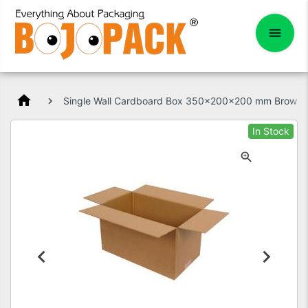
home
Single Wall Cardboard Box 350x200x200 mm Brown
In Stock