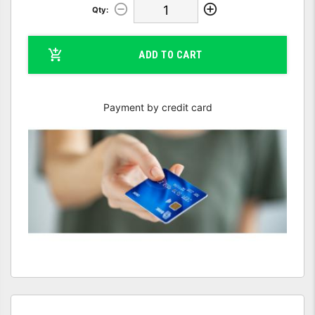
Qty:
ADD TO CART
Payment by credit card