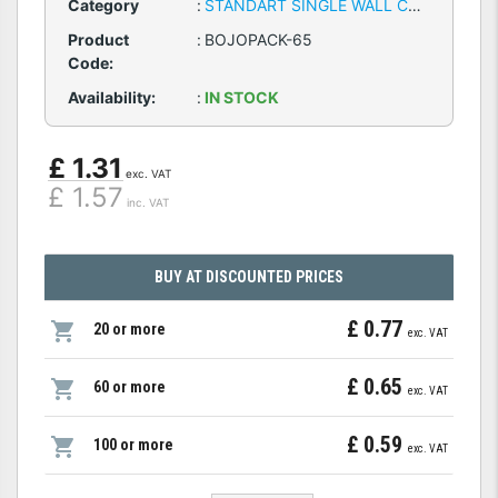
Category
:
STANDART SINGLE WALL CARDBOARD BOXES
Product
:
BOJOPACK-65
Code:
Availability:
:
IN STOCK
£ 1.31
exc. VAT
£ 1.57
inc. VAT
BUY AT DISCOUNTED PRICES
£ 0.77
20 or more
exc. VAT
£ 0.65
60 or more
exc. VAT
£ 0.59
100 or more
exc. VAT