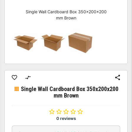
Single Wall Cardboard Box 350x200x200
mm Brown
Single Wall Cardboard Box 350x200x200
mm Brown
0 reviews